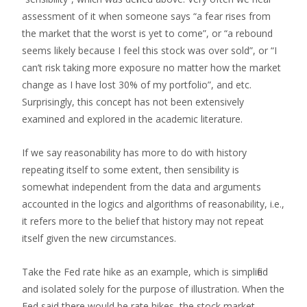
assessment of it when someone says “a fear rises from
the market that the worst is yet to come”, or “a rebound
seems likely because I feel this stock was over sold”, or “I
can’t risk taking more exposure no matter how the market
change as I have lost 30% of my portfolio”, and etc.
Surprisingly, this concept has not been extensively
examined and explored in the academic literature.
If we say reasonability has more to do with history
repeating itself to some extent, then sensibility is
somewhat independent from the data and arguments
accounted in the logics and algorithms of reasonability, i.e.,
it refers more to the belief that history may not repeat
itself given the new circumstances.
Take the Fed rate hike as an example, which is simplified
and isolated solely for the purpose of illustration. When the
Fed said there would be rate hikes, the stock market