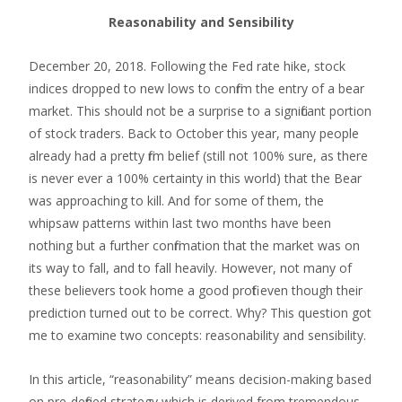
Reasonability and Sensibility
December 20, 2018. Following the Fed rate hike, stock
indices dropped to new lows to confirm the entry of a bear
market. This should not be a surprise to a significant portion
of stock traders. Back to October this year, many people
already had a pretty firm belief (still not 100% sure, as there
is never ever a 100% certainty in this world) that the Bear
was approaching to kill. And for some of them, the
whipsaw patterns within last two months have been
nothing but a further confirmation that the market was on
its way to fall, and to fall heavily. However, not many of
these believers took home a good profit even though their
prediction turned out to be correct. Why? This question got
me to examine two concepts: reasonability and sensibility.
In this article, “reasonability” means decision-making based
on pre-defined strategy which is derived from tremendous