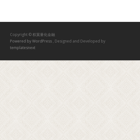
Copyright © 权翼量化金融
Powered by WordPress
, Designed and Developed by
templatesnext