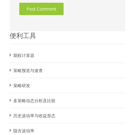
便利工具
期权计算器
策略预览与速查
策略研发
多策略动态分析及比较
历史波动率与收益形态
隐含波动率