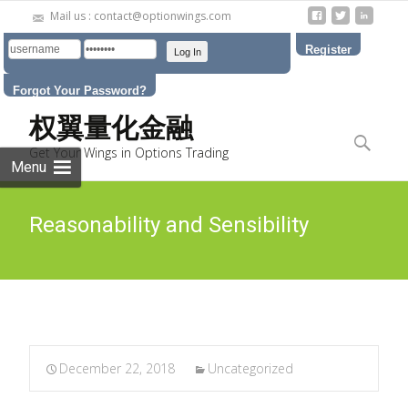
Mail us : contact@optionwings.com
Register
Forgot Your Password?
Skip to
权翼量化金融
content
Search
Get Your Wings in Options Trading
for:
Menu
Reasonability and Sensibility
December 22, 2018
Uncategorized