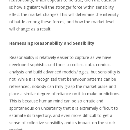
is: how significant will the stronger force within sensibility
effect the market change? This will determine the intensity
of battle among these forces, and how the market level
will change as a result.
Harnessing Reasonability and Sensibility
Reasonability is relatively easier to capture as we have
developed sophisticated tools to collect data, conduct
analysis and build advanced models/logics, but sensibility is
not. While it is recognized that behaviour patterns can be
referenced, nobody can firmly grasp the market pulse and
place a similar degree of reliance on it to make predictions.
This is because human mind can be so erratic and
spontaneous on uncertainty that it is extremely difficult to
estimate its trajectory, and even more difficult to get a
sense of collective sensibility and its impact on the stock
market.