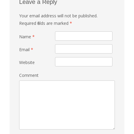
Leave a Reply
Your email address will not be published.
Required fields are marked
*
Name
*
Email
*
Website
Comment