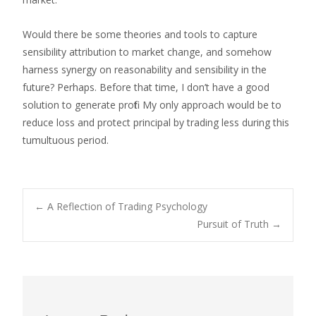
Would there be some theories and tools to capture
sensibility attribution to market change, and somehow
harness synergy on reasonability and sensibility in the
future? Perhaps. Before that time, I don’t have a good
solution to generate profit. My only approach would be to
reduce loss and protect principal by trading less during this
tumultuous period.
←
A Reflection of Trading Psychology
Pursuit of Truth
→
Post navigation