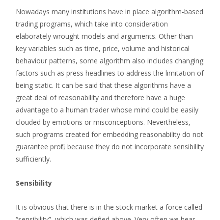
Nowadays many institutions have in place algorithm-based
trading programs, which take into consideration
elaborately wrought models and arguments. Other than
key variables such as time, price, volume and historical
behaviour patterns, some algorithm also includes changing
factors such as press headlines to address the limitation of
being static. It can be said that these algorithms have a
great deal of reasonability and therefore have a huge
advantage to a human trader whose mind could be easily
clouded by emotions or misconceptions. Nevertheless,
such programs created for embedding reasonability do not
guarantee profit, because they do not incorporate sensibility
sufficiently.
Sensibility
It is obvious that there is in the stock market a force called
“sensibility”, which was defined above. Very often we hear