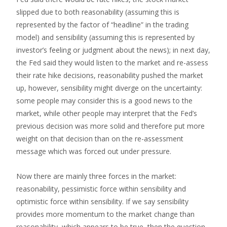
slipped due to both reasonability (assuming this is
represented by the factor of “headline” in the trading
model) and sensibility (assuming this is represented by
investor’s feeling or judgment about the news); in next day,
the Fed said they would listen to the market and re-assess
their rate hike decisions, reasonability pushed the market
up, however, sensibility might diverge on the uncertainty:
some people may consider this is a good news to the
market, while other people may interpret that the Fed’s
previous decision was more solid and therefore put more
weight on that decision than on the re-assessment
message which was forced out under pressure.
Now there are mainly three forces in the market:
reasonability, pessimistic force within sensibility and
optimistic force within sensibility. If we say sensibility
provides more momentum to the market change than
reasonability, which appears to be true, then the question