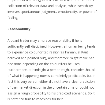
collection of relevant data and analysis, while “sensibility”
involves spontaneous judgment, emotionality, or power of
feeling.
Reasonability
A quant trader may embrace reasonability if he is
sufficiently self-disciplined. However, a human being tends
to experience colour-tinted reality (as Immanuel Kant
believed and pointed out), and therefore might make bad
decisions depending on the colour filters he uses.
Furthermore, at hindsight a person might consider that all
of what is happening now is completely predictable, but in
fact this very person either did not have a clear prediction
of the market direction in the uncertain time or could not
assign a rough probability to his predicted scenarios. So it
is better to turn to machines for help.