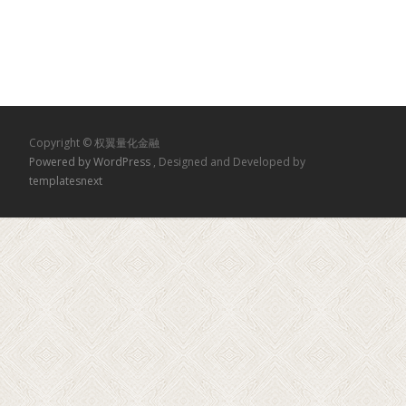
Copyright © 权翼量化金融
Powered by WordPress
, Designed and Developed by
templatesnext