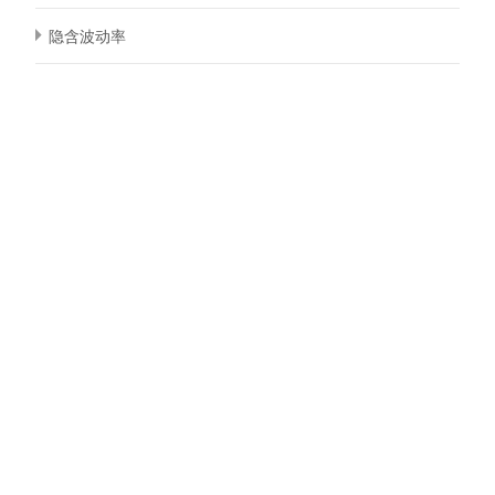
隐含波动率