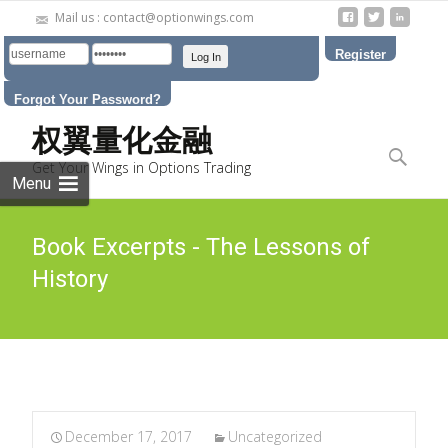
Mail us : contact@optionwings.com
Register
Forgot Your Password?
Skip to
权翼量化金融
content
Search
Get Your Wings in Options Trading
for:
Menu
Book Excerpts - The Lessons of
History
December 17, 2017
Uncategorized