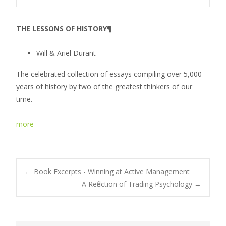
THE LESSONS OF HISTORY
¶
Will & Ariel Durant
The celebrated collection of essays compiling over 5,000
years of history by two of the greatest thinkers of our
time.
more
←
Book Excerpts - Winning at Active Management
A Reflection of Trading Psychology
→
Post navigation