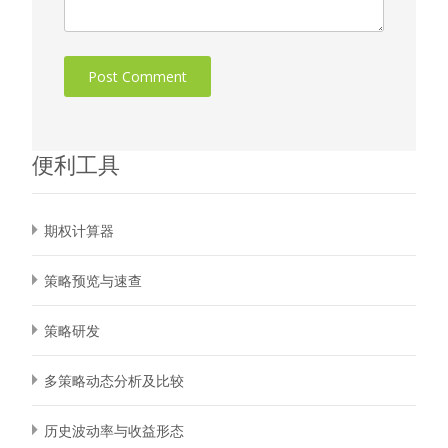
便利工具
期权计算器
策略预览与速查
策略研发
多策略动态分析及比较
历史波动率与收益形态