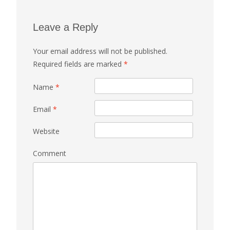
Leave a Reply
Your email address will not be published.
Required fields are marked
*
Name
*
Email
*
Website
Comment