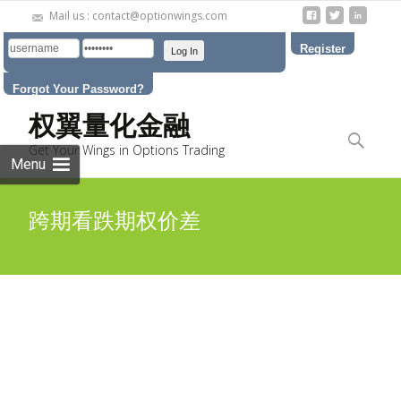
Mail us : contact@optionwings.com
Register
Forgot Your Password?
Skip to
权翼量化金融
content
Search
Get Your Wings in Options Trading
for:
Menu
跨期看跌期权价差