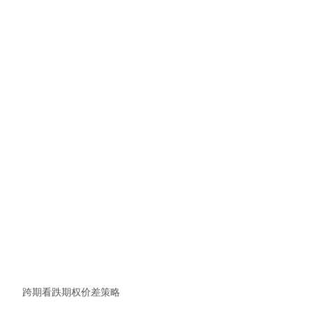
跨期看跌期权价差策略