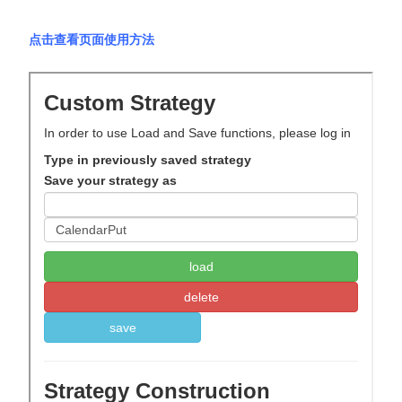
点击查看页面使用方法